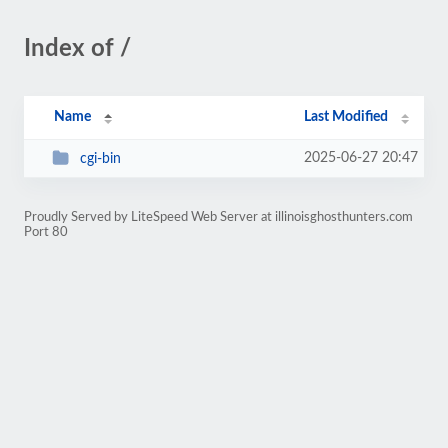
Index of /
Name
Last Modified
2025-06-27 20:47
cgi-bin
Proudly Served by LiteSpeed Web Server at illinoisghosthunters.com
Port 80